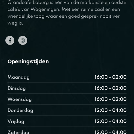
Grandcafé Loburg is één van de markanste en oudste
café’s van Wageningen. Met een ruime zaal en een
vriendelijke toog waar een goed gesprek nooit ver
weg is.
Openingstijden
Maandag
16:00 - 02:00
Dinsdag
16:00 - 02:00
Woensdag
16:00 - 02:00
Donderdag
12:00 - 04:00
Vrijdag
12:00 - 04:00
Zaterdag
12:00 - 04:00