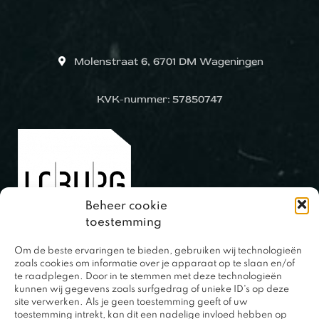
Molenstraat 6, 6701 DM Wageningen
KVK-nummer: 57850747
Beheer cookie
toestemming
Om de beste ervaringen te bieden, gebruiken wij technologieën
0317 – 420848
zoals cookies om informatie over je apparaat op te slaan en/of
te raadplegen. Door in te stemmen met deze technologieën
kunnen wij gegevens zoals surfgedrag of unieke ID's op deze
site verwerken. Als je geen toestemming geeft of uw
toestemming intrekt, kan dit een nadelige invloed hebben op