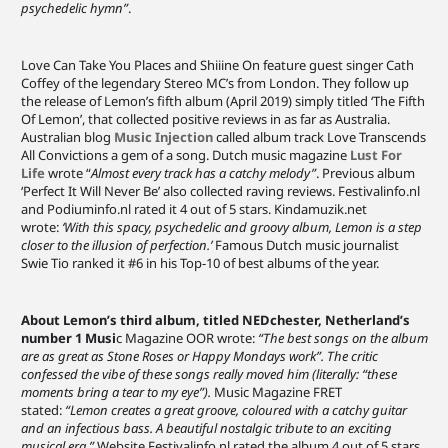
psychedelic hymn”
.
Love Can Take You Places and Shiiine On feature guest singer Cath
Coffey of the legendary Stereo MC’s from London. They follow up
the release of Lemon’s fifth album (April 2019) simply titled ‘The Fifth
Of Lemon’, that collected positive reviews in as far as Australia.
Australian blog
Music Injection
called album track Love Transcends
All Convictions a gem of a song. Dutch music magazine
Lust For
Life
wrote “
Almost every track has a catchy melody”
. Previous album
‘Perfect It Will Never Be’ also collected raving reviews. Festivalinfo.nl
and Podiuminfo.nl rated it 4 out of 5 stars. Kindamuzik.net
wrote:
‘With this spacy, psychedelic and groovy album, Lemon is a step
closer to the illusion of perfection.’
Famous Dutch music journalist
Swie Tio ranked it #6 in his Top-10 of best albums of the year.
About Lemon’s third album, titled NEDchester, Netherland’s
number 1 Musi
c Magazine OOR wrote:
“The best songs on the album
are as great as Stone Roses or Happy Mondays work”. The critic
confessed the vibe of these songs really moved him (literally: “these
moments bring a tear to my eye”).
Music Magazine FRET
stated:
“Lemon creates a great groove, coloured with a catchy guitar
and an infectious bass. A beautiful nostalgic tribute to an exciting
musical era.”
Website Festivalinfo.nl rated the album 4 out of 5 stars.