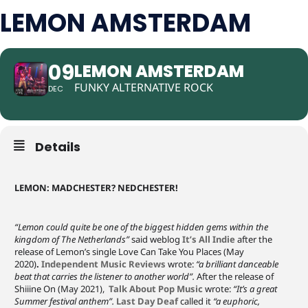
LEMON AMSTERDAM
09
LEMON AMSTERDAM
FUNKY ALTERNATIVE ROCK
DEC
Details
LEMON: MADCHESTER? NEDCHESTER!
“Lemon could quite be one of the biggest hidden gems within the
kingdom of The Netherlands”
said weblog
It’s All Indie
after the
release of Lemon’s single Love Can Take You Places (May
2020)
.
Independent Music Reviews
wrote:
“a brilliant danceable
beat that carries the listener to another world”.
After the release of
Shiiine On (May 2021),
Talk About Pop Music
wrote:
“It’s a great
Summer festival anthem”.
Last Day Deaf
called it
“a euphoric,