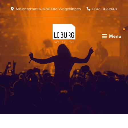
Molenstraat 6, 6701 DM Wageningen
0317 - 420848
Menu