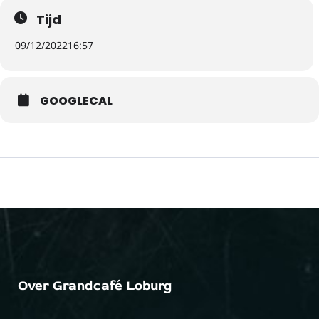
Tijd
09/12/2022
16:57
GOOGLECAL
Over Grandcafé Loburg