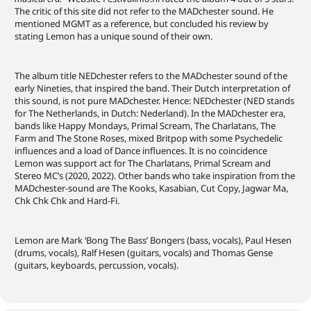
The critic of this site did not refer to the MADchester sound. He
mentioned MGMT as a reference, but concluded his review by
stating Lemon has a unique sound of their own.
The album title NEDchester refers to the MADchester sound of the
early Nineties, that inspired the band. Their Dutch interpretation of
this sound, is not pure MADchester. Hence: NEDchester (NED stands
for The Netherlands, in Dutch: Nederland). In the MADchester era,
bands like Happy Mondays, Primal Scream, The Charlatans, The
Farm and The Stone Roses, mixed Britpop with some Psychedelic
influences and a load of Dance influences. It is no coincidence
Lemon was support act for The Charlatans, Primal Scream and
Stereo MC’s (2020, 2022). Other bands who take inspiration from the
MADchester-sound are The Kooks, Kasabian, Cut Copy, Jagwar Ma,
Chk Chk Chk and Hard-Fi.
Lemon are Mark ‘Bong The Bass’ Bongers (bass, vocals), Paul Hesen
(drums, vocals), Ralf Hesen (guitars, vocals) and Thomas Gense
(guitars, keyboards, percussion, vocals).