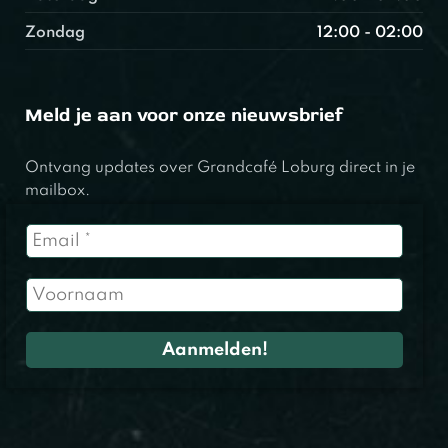
Zondag
12:00 - 02:00
Meld je aan voor onze nieuwsbrief
Ontvang updates over Grandcafé Loburg direct in je
mailbox.