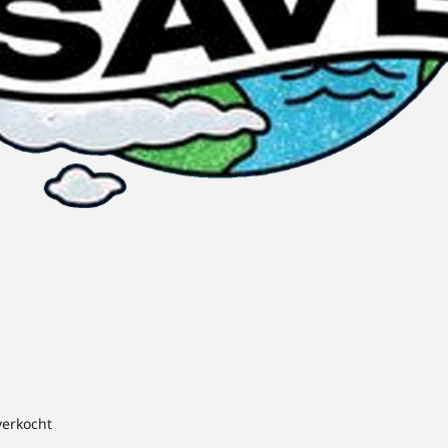
verkocht