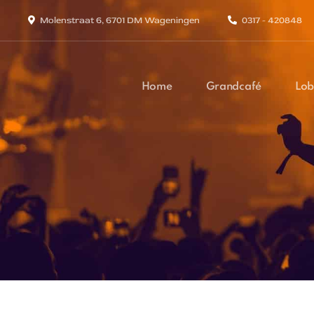
Molenstraat 6, 6701 DM Wageningen
0317 - 420848
Home
Grandcafé
Lob