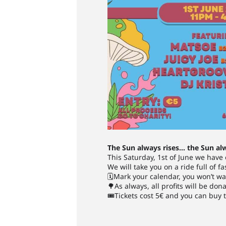
The Sun always rises… the Sun al
This Saturday, 1st of June we have
We will take you on a ride full of f
🗓Mark your calendar, you won’t wa
🌳As always, all profits will be don
🎟Tickets cost 5€ and you can buy t