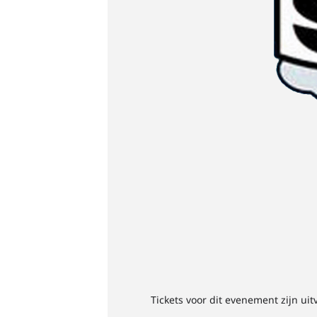
Tickets voor dit evenement zijn uit