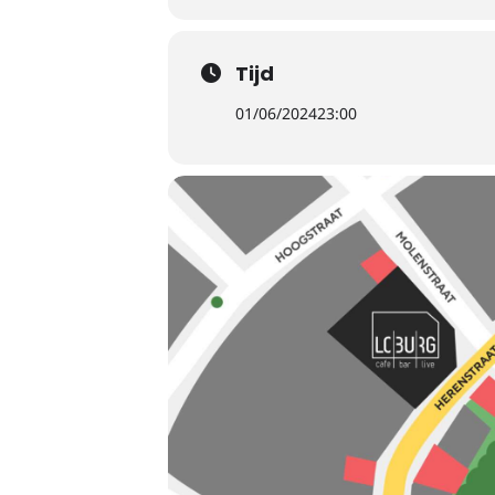
Tijd
01/06/2024
23:00