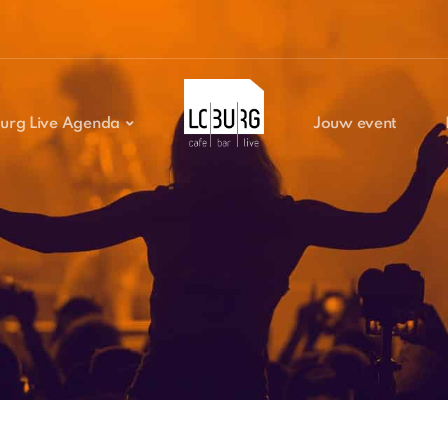
urg Live Agenda
Jouw event