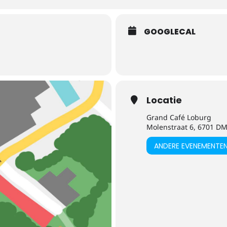
GOOGLECAL
Locatie
Grand Café Loburg
Molenstraat 6, 6701 
ANDERE EVENEMENTE