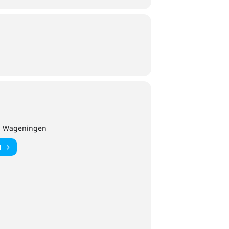
DM Wageningen
N