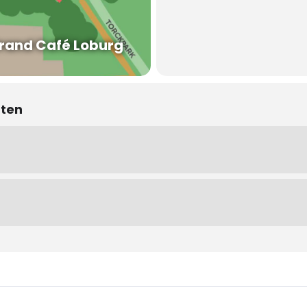
rand Café Loburg
nten