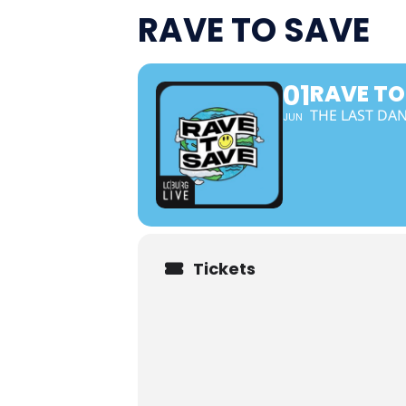
RAVE TO SAVE
01
RAVE TO
THE LAST DA
JUN
Tickets