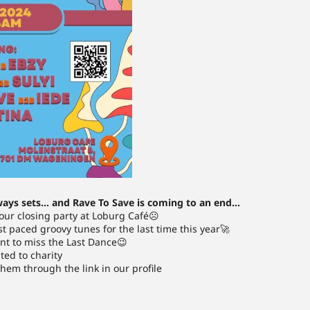
ways sets… and Rave To Save is coming to an end…
 our closing party at Loburg Café☹️
ast paced groovy tunes for the last time this year🚀
nt to miss the Last Dance😉
ated to charity
hem through the link in our profile