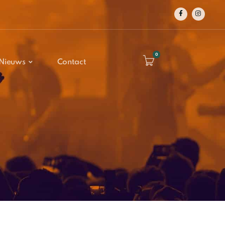
0
Nieuws
Contact