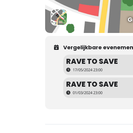
G
Vergelijkbare eveneme
RAVE TO SAVE
17/05/2024 23:00
RAVE TO SAVE
01/03/2024 23:00