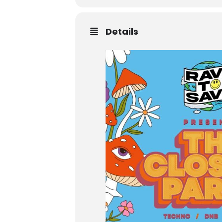
Details